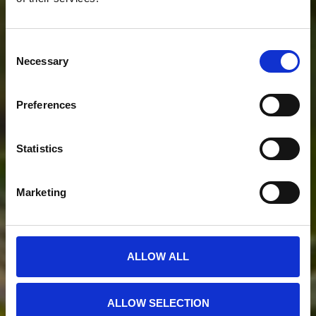
Consent
Necessary
Selection
Preferences
Statistics
Marketing
ALLOW ALL
ALLOW SELECTION