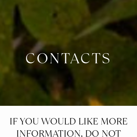
CONTACTS
IF YOU WOULD LIKE MORE
INFORMATION, DO NOT