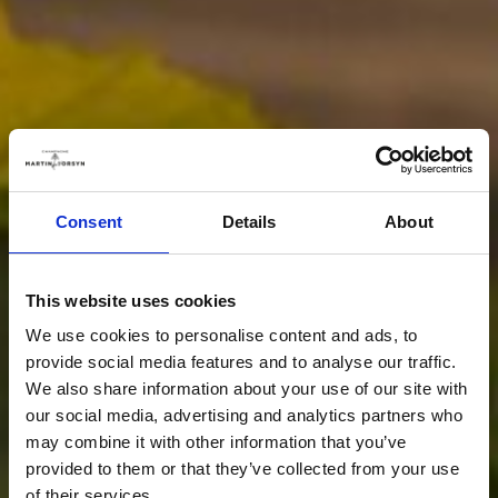
Consent
Details
About
This website uses cookies
We use cookies to personalise content and ads, to
provide social media features and to analyse our traffic.
We also share information about your use of our site with
our social media, advertising and analytics partners who
may combine it with other information that you’ve
provided to them or that they’ve collected from your use
of their services.