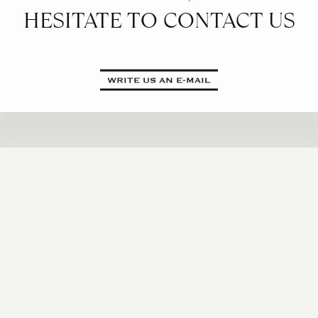
HESITATE TO CONTACT US
WRITE US AN E-MAIL