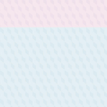
joie de vivre, to savor every
moment, appreciating the
small details that make life
special.