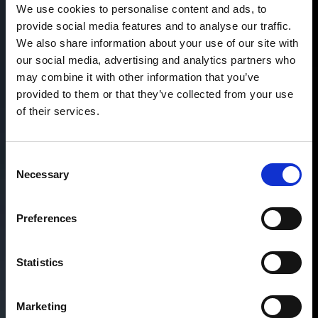
We use cookies to personalise content and ads, to
provide social media features and to analyse our traffic.
We also share information about your use of our site with
our social media, advertising and analytics partners who
may combine it with other information that you’ve
provided to them or that they’ve collected from your use
of their services.
Consent
Necessary
Selection
Preferences
Statistics
Marketing