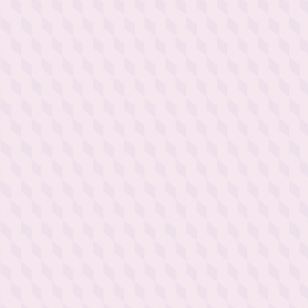
Discovering the secrets of a
glass of Champagne is an
experience that goes beyond
mere drinking: immersing
oneself in a world of
refinement, elegance and