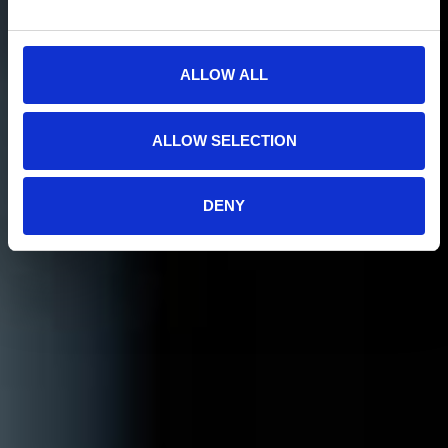
ALLOW ALL
ALLOW SELECTION
DENY