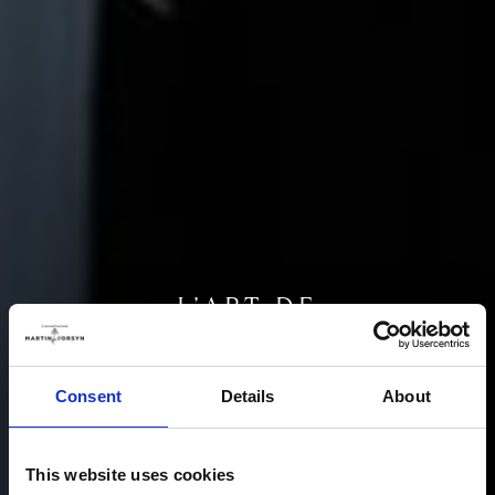
L’ART DE
VIVRE
Consent
Details
About
From the simplicity of nature, the harmony of art
This website uses cookies